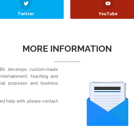
Twitter
YouTube
MORE INFORMATION
_______________
 Bit develops custom-made
 entertainment, teaching and
ial purposes and business
ed help with, please contact