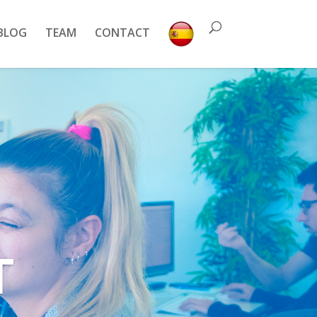
BLOG
TEAM
CONTACT