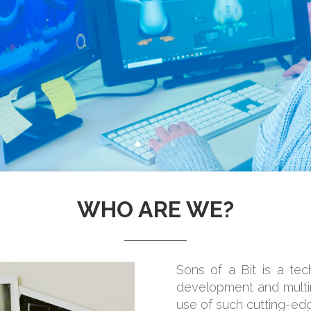
WHO ARE WE?
_______________
Sons of a Bit is a te
development and multim
use of such cutting-ed