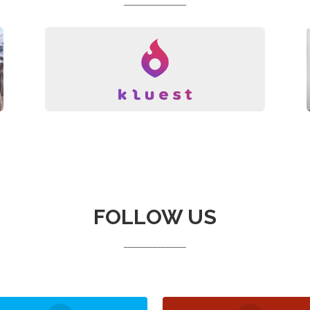
_______________
FOLLOW US
_______________