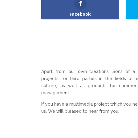
Facebook
Apart from our own creations, Sons of a
projects for third parties in the fields of
culture, as well as products for commerc
management.
If you have a multimedia project which you ne
us. We will pleased to hear from you.