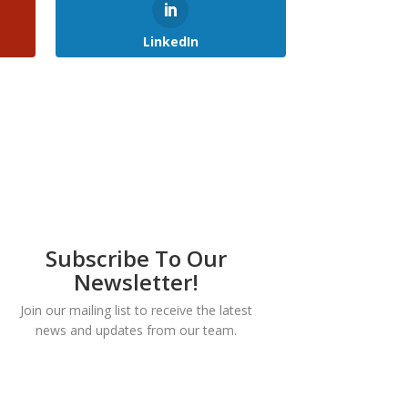
LinkedIn
Subscribe To Our
Newsletter!
Join our mailing list to receive the latest
news and updates from our team.