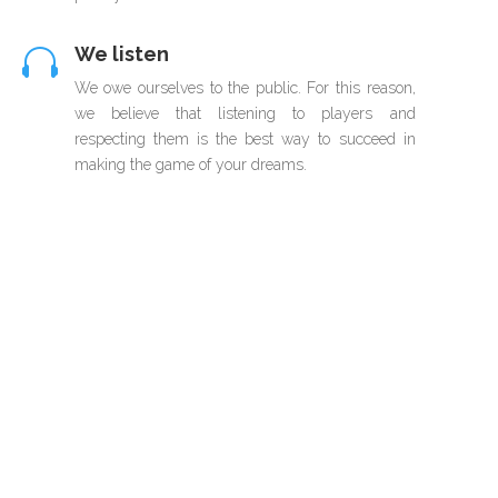
We listen

We owe ourselves to the public. For this reason,
we believe that listening to players and
respecting them is the best way to succeed in
making the game of your dreams.