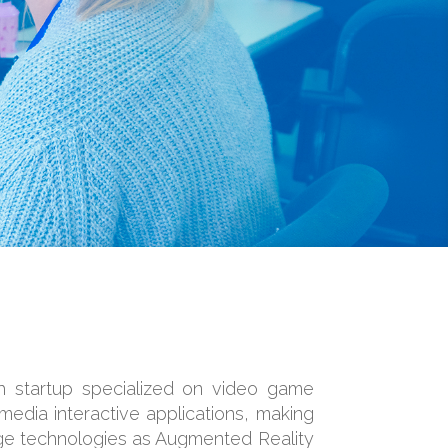
ch startup specialized on video game
edia interactive applications, making
ge technologies as Augmented Reality