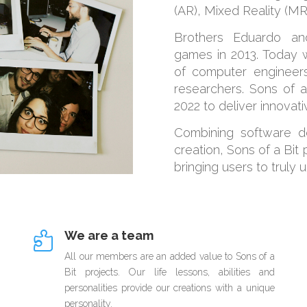
(AR), Mixed Reality (MR)
Brothers Eduardo and
games in 2013. Today w
of computer engineers
researchers. Sons of a
2022 to deliver innovat
Combining software d
creation, Sons of a Bit
bringing users to truly 
We are a team

All our members are an added value to Sons of a
Bit projects. Our life lessons, abilities and
personalities provide our creations with a unique
personality.