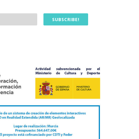
SUBSCRIBE!