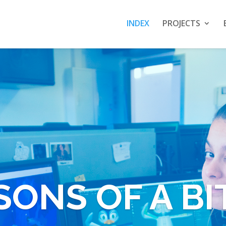
INDEX
PROJECTS