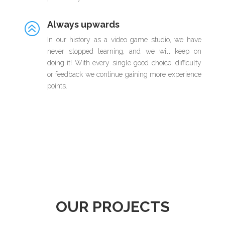
Always upwards
>
In our history as a video game studio, we have
never stopped learning, and we will keep on
doing it! With every single good choice, difficulty
or feedback we continue gaining more experience
points.
OUR PROJECTS