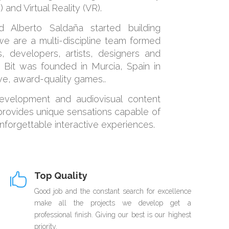
 and Virtual Reality (VR).
 Alberto Saldaña started building
e are a multi-discipline team formed
, developers, artists, designers and
 Bit was founded in Murcia, Spain in
ive, award-quality games..
evelopment and audiovisual content
 provides unique sensations capable of
unforgettable interactive experiences.
Top Quality

Good job and the constant search for excellence
make all the projects we develop get a
professional finish. Giving our best is our highest
priority.