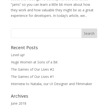
“jams” so you can learn a little bit more about how
they work and how valuable they might be as a great
experience for developers. In today’s article, we...
Recent Posts
Level up!
Huge Women at Sons of a Bit
The Games of Our Lives #2
The Games of Our Lives #1
Interview to Natalia, our UI Designer and Filmmaker
Archives
June 2018