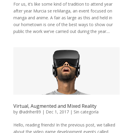
For us, it’s like some kind of tradition to attend year
after year Murcia se reManga, an event focused on
manga and anime. A fair as large as this and held in
our hometown is one of the best ways to show our
public the work we’ve carried out during the year....
Virtual, Augmented and Mixed Reality
by
@adriher89
|
Dec 1, 2017
|
Sin categoría
Hello, reading friends! In the previous post, we talked
about the video game development events called