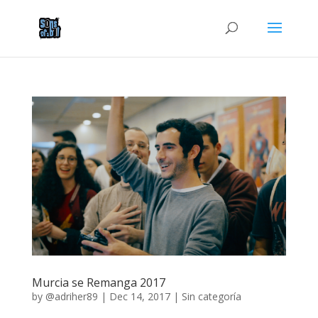
Murcia se Remanga 2017
by
@adriher89
|
Dec 14, 2017
|
Sin categoría