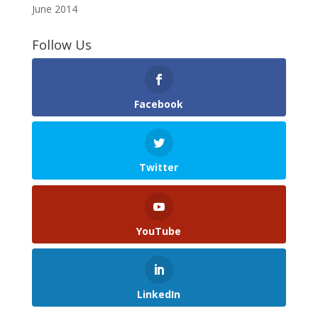
June 2014
Follow Us
Facebook
Twitter
YouTube
LinkedIn