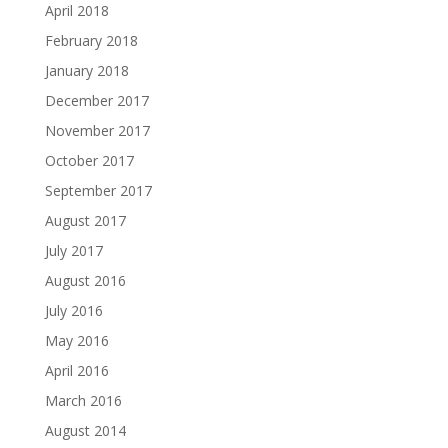
April 2018
February 2018
January 2018
December 2017
November 2017
October 2017
September 2017
August 2017
July 2017
August 2016
July 2016
May 2016
April 2016
March 2016
August 2014