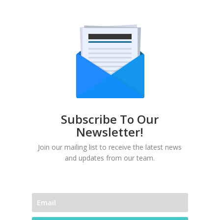
Subscribe To Our
Newsletter!
Join our mailing list to receive the latest news
and updates from our team.