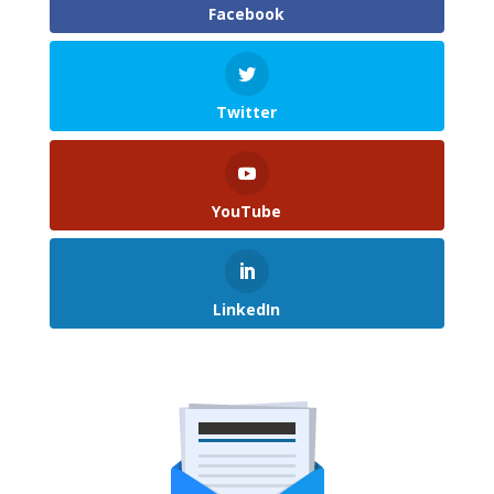
Facebook
Twitter
YouTube
LinkedIn