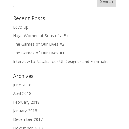
Recent Posts
Level up!
Huge Women at Sons of a Bit
The Games of Our Lives #2
The Games of Our Lives #1
Interview to Natalia, our UI Designer and Filmmaker
Archives
June 2018
April 2018
February 2018
January 2018
December 2017
November 2017