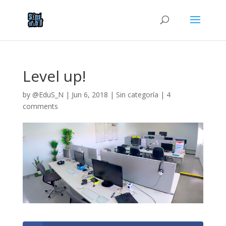
Level up!
by
@EduS_N
|
Jun 6, 2018
|
Sin categoría
|
4
comments