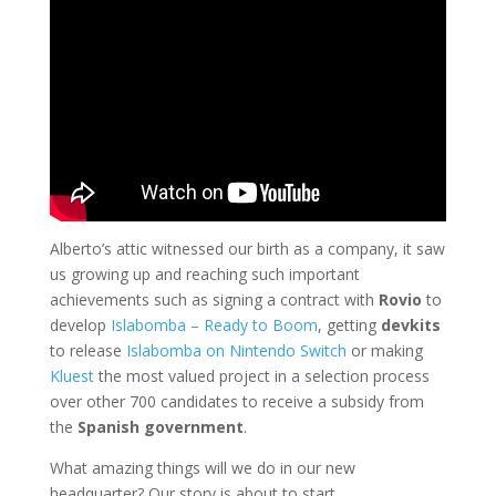
Alberto’s attic witnessed our birth as a company, it saw
us growing up and reaching such important
achievements such as signing a contract with
Rovio
to
develop
Islabomba – Ready to Boom
, getting
devkits
to release
Islabomba on Nintendo Switch
or making
Kluest
the most valued project in a selection process
over other 700 candidates to receive a subsidy from
the
Spanish government
.
What amazing things will we do in our new
headquarter? Our story is about to start…