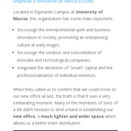
Empresas e Innovación de Murcia (CEEIM)
.
Located in Espinardo Campus at
University of
Murcia
, this organisation has some main objectives::
Encourage the entrepreneurial spirit and business
innovation in society, promoting an enterprising
culture at early stages.
Encourage the creation and consolidation of
innovate and technological companies.
Invigorate the attraction of “smart” capital and the
professionalisation of individual investors.
When they called us to confirm that we could move to
our new office at last, the truth is that it was a very
exhilarating moment. Many of the members of Sons of
a Bit didn’t hesitate to lend a hand in establishing our
new office
, a
much lighter and wider space
which
allows us a better team distribution.