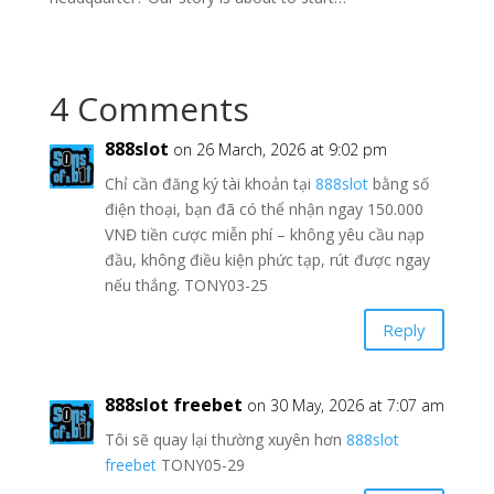
4 Comments
888slot
on 26 March, 2026 at 9:02 pm
Chỉ cần đăng ký tài khoản tại
888slot
bằng số
điện thoại, bạn đã có thể nhận ngay 150.000
VNĐ tiền cược miễn phí – không yêu cầu nạp
đầu, không điều kiện phức tạp, rút được ngay
nếu thắng. TONY03-25
Reply
888slot freebet
on 30 May, 2026 at 7:07 am
Tôi sẽ quay lại thường xuyên hơn
888slot
freebet
TONY05-29