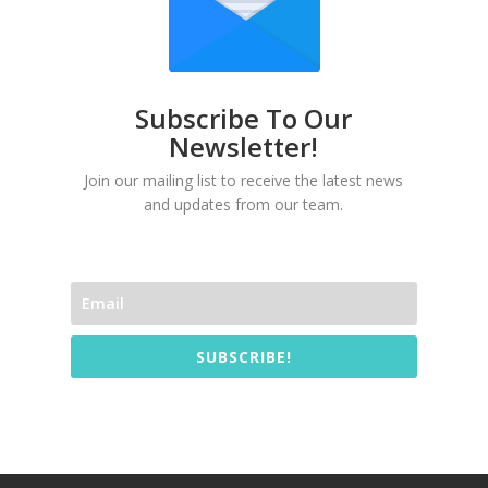
Subscribe To Our
Newsletter!
Join our mailing list to receive the latest news
and updates from our team.
SUBSCRIBE!