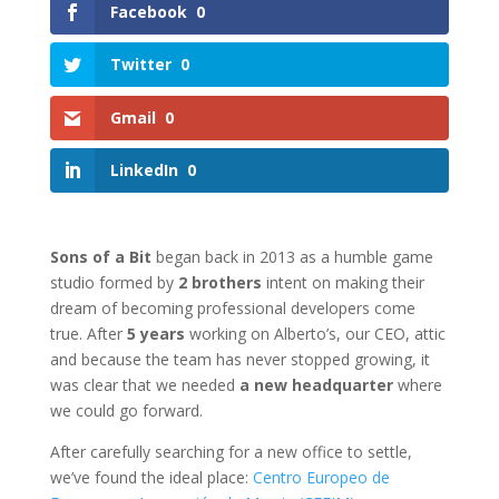
Facebook
0
Twitter
0
Gmail
0
LinkedIn
0
Sons of a Bit
began back in 2013 as a humble game
studio formed by
2 brothers
intent on making their
dream of becoming professional developers come
true. After
5 years
working on Alberto’s, our CEO, attic
and because the team has never stopped growing, it
was clear that we needed
a new headquarter
where
we could go forward.
After carefully searching for a new office to settle,
we’ve found the ideal place:
Centro Europeo de