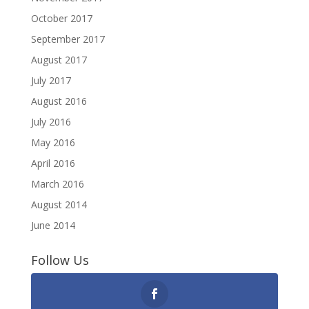
October 2017
September 2017
August 2017
July 2017
August 2016
July 2016
May 2016
April 2016
March 2016
August 2014
June 2014
Follow Us