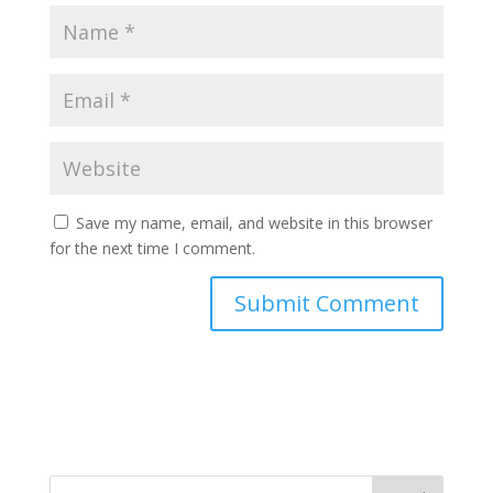
Save my name, email, and website in this browser
for the next time I comment.