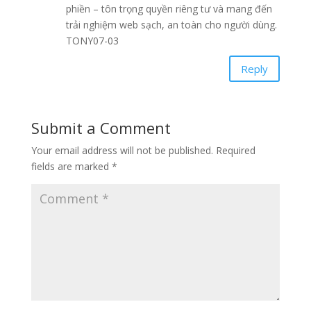
phiền – tôn trọng quyền riêng tư và mang đến
trải nghiệm web sạch, an toàn cho người dùng.
TONY07-03
Reply
Submit a Comment
Your email address will not be published.
Required
fields are marked
*