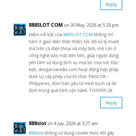
Reply
888SLOT COM
on 30 May, 2026 at 5:28 pm
Điểm nổi bật của
888SLOT COM
không chỉ
nằm ở giao diện thân thiện, tốc độ xử lý mượt
mà trên cả điện thoại và máy tính, mà còn ở
công nghệ bảo mật tiên tiến, giúp người dùng
yên tâm sử dụng dịch vụ mọi lúc mọi nơi. Đặc
biệt, deegarciaradio.com hoạt động hợp pháp
dưới sự cấp phép của tổ chức PAGCOR –
Philippines, đảm bảo yếu tố minh bạch và ổn
định trong quá trình vận hành. TONY05-28
Reply
888slot
on 4 July, 2026 at 3:27 am
888slot
không sử dụng cookie theo dõi gây